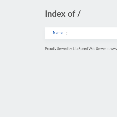
Index of /
Name
Proudly Served by LiteSpeed Web Server at w