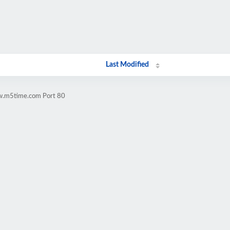
Last Modified
ww.m5time.com Port 80